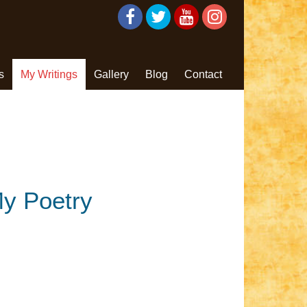
s
My Writings
Gallery
Blog
Contact
y Poetry