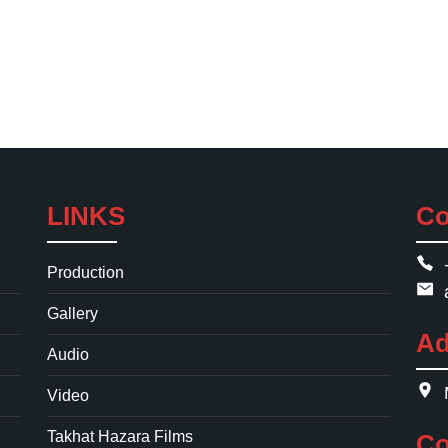
LINKS
Co
Production
Gallery
Ad
Audio
Video
Takhat Hazara Films
Co