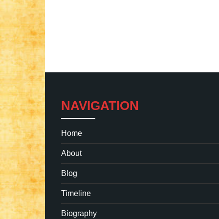
NAVIGATION
Home
About
Blog
Timeline
Biography