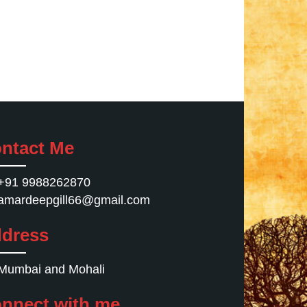
ntact Me
+91 9988262870
amardeepgill66@gmail.com
dress
Mumbai and Mohali
nnect with me