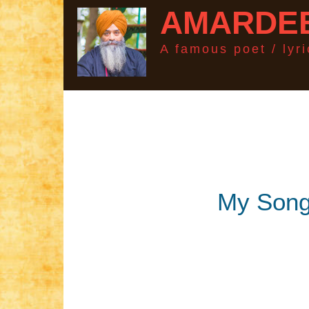
AMARDEE
A famous poet / lyric
My Son