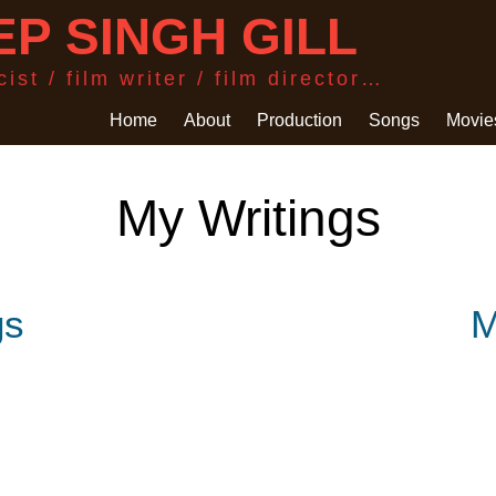
P SINGH GILL
ist / film writer / film director…
Home
About
Production
Songs
Movie
My Writings
gs
M